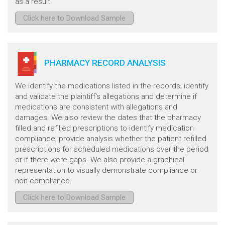
as a result.
Click here to Download Sample
PHARMACY RECORD ANALYSIS
We identify the medications listed in the records; identify
and validate the plaintiff's allegations and determine if
medications are consistent with allegations and
damages. We also review the dates that the pharmacy
filled and refilled prescriptions to identify medication
compliance, provide analysis whether the patient refilled
prescriptions for scheduled medications over the period
or if there were gaps. We also provide a graphical
representation to visually demonstrate compliance or
non-compliance.
Click here to Download Sample