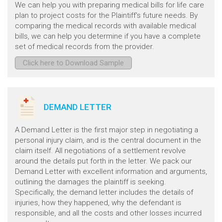
We can help you with preparing medical bills for life care
plan to project costs for the Plaintiff's future needs. By
comparing the medical records with available medical
bills, we can help you determine if you have a complete
set of medical records from the provider.
Click here to Download Sample
DEMAND LETTER
A Demand Letter is the first major step in negotiating a
personal injury claim, and is the central document in the
claim itself. All negotiations of a settlement revolve
around the details put forth in the letter. We pack our
Demand Letter with excellent information and arguments,
outlining the damages the plaintiff is seeking.
Specifically, the demand letter includes the details of
injuries, how they happened, why the defendant is
responsible, and all the costs and other losses incurred