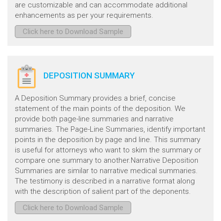
are customizable and can accommodate additional
enhancements as per your requirements.
Click here to Download Sample
DEPOSITION SUMMARY
A Deposition Summary provides a brief, concise
statement of the main points of the deposition. We
provide both page-line summaries and narrative
summaries. The Page-Line Summaries, identify important
points in the deposition by page and line. This summary
is useful for attorneys who want to skim the summary or
compare one summary to another.Narrative Deposition
Summaries are similar to narrative medical summaries.
The testimony is described in a narrative format along
with the description of salient part of the deponents.
Click here to Download Sample