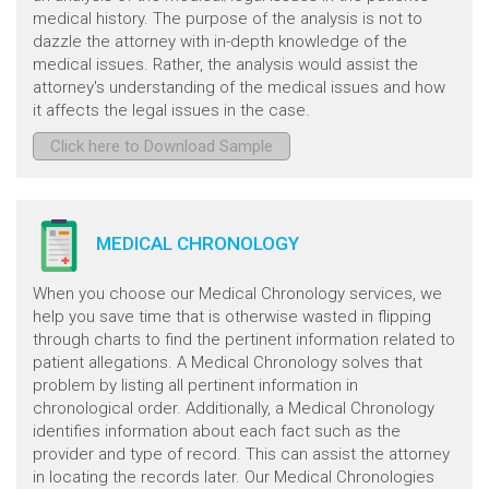
medical history. The purpose of the analysis is not to
dazzle the attorney with in-depth knowledge of the
medical issues. Rather, the analysis would assist the
attorney's understanding of the medical issues and how
it affects the legal issues in the case.
Click here to Download Sample
MEDICAL CHRONOLOGY
When you choose our Medical Chronology services, we
help you save time that is otherwise wasted in flipping
through charts to find the pertinent information related to
patient allegations. A Medical Chronology solves that
problem by listing all pertinent information in
chronological order. Additionally, a Medical Chronology
identifies information about each fact such as the
provider and type of record. This can assist the attorney
in locating the records later. Our Medical Chronologies