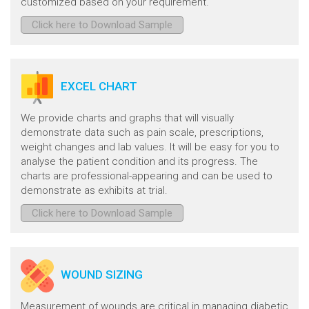
customized based on your requirement.
Click here to Download Sample
EXCEL CHART
We provide charts and graphs that will visually
demonstrate data such as pain scale, prescriptions,
weight changes and lab values. It will be easy for you to
analyse the patient condition and its progress. The
charts are professional-appearing and can be used to
demonstrate as exhibits at trial.
Click here to Download Sample
WOUND SIZING
Measurement of wounds are critical in managing diabetic