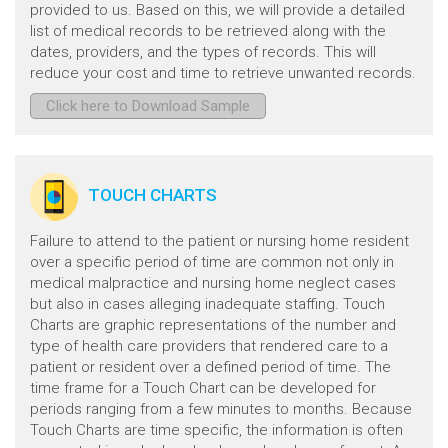
provided to us. Based on this, we will provide a detailed
list of medical records to be retrieved along with the
dates, providers, and the types of records. This will
reduce your cost and time to retrieve unwanted records.
Click here to Download Sample
TOUCH CHARTS
Failure to attend to the patient or nursing home resident
over a specific period of time are common not only in
medical malpractice and nursing home neglect cases
but also in cases alleging inadequate staffing. Touch
Charts are graphic representations of the number and
type of health care providers that rendered care to a
patient or resident over a defined period of time. The
time frame for a Touch Chart can be developed for
periods ranging from a few minutes to months. Because
Touch Charts are time specific, the information is often