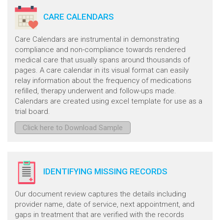
CARE CALENDARS
Care Calendars are instrumental in demonstrating
compliance and non-compliance towards rendered
medical care that usually spans around thousands of
pages. A care calendar in its visual format can easily
relay information about the frequency of medications
refilled, therapy underwent and follow-ups made.
Calendars are created using excel template for use as a
trial board.
Click here to Download Sample
IDENTIFYING MISSING RECORDS
Our document review captures the details including
provider name, date of service, next appointment, and
gaps in treatment that are verified with the records