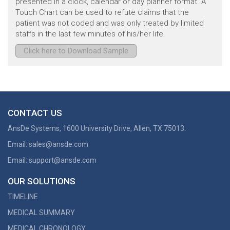
presented in a clock, calendar or day planner format. A
Touch Chart can be used to refute claims that the
patient was not coded and was only treated by limited
staffs in the last few minutes of his/her life.
Click here to Download Sample
CONTACT US
AnsDe Systems,
1600 University Drive,
Allen, TX 75013.
Email:
sales@ansde.com
Email:
support@ansde.com
OUR SOLUTIONS
TIMELINE
MEDICAL SUMMARY
MEDICAL CHRONOLOGY