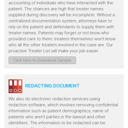
accounting of individuals who have interacted with the
patient. The chances are high that treater names
supplied during discovery will be incomplete. Without a
centralized documentation system, attorneys have to
rely on the patient and defendants to supply them with
treater names. Patients may forget or not know who
provided care to them; treaters themselves won't know
who all the other treaters involved in the case are. Our
proactive Treater List will make your job easier.
Click here to Download Sample
REDACTING DOCUMENT
We also do electronic redaction services using
redaction software, which involves removing confidential
information such as patient demographics, name of
patients who aren’t parties in the lawsuit and other
identifiers. The information to be redacted can be