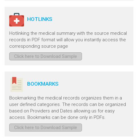
HOTLINKS
Hotlinking the medical summary with the source medical
records in PDF format will allow you instantly access the
corresponding source page
Click here to Download Sample
BOOKMARKS
Bookmarking the medical records organizes them in a
user defined categories. The records can be organized
based on Providers and Dates allowing us for easy
access. Bookmarks can be done only in PDFs.
Click here to Download Sample