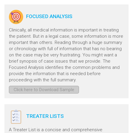
FOCUSED ANALYSIS
Clinically, all medical information is important in treating
the patient. But in a legal case, some information is more
important than others. Reading through a huge summary
or chronology with full of information that has no bearing
on the case may be very frustrating. You might want a
brief synopsis of case issues that we provide. The
Focused Analysis identifies the common problems and
provide the information that is needed before
proceeding with the full summary.
Click here to Download Sample
TREATER LISTS
A Treater List is a concise and comprehensive