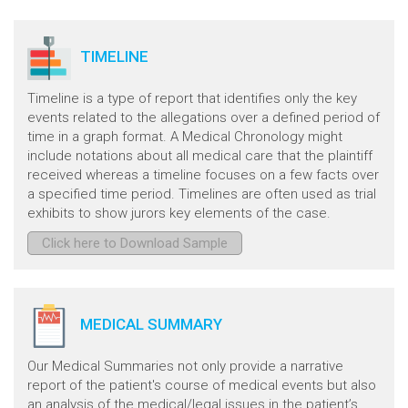
TIMELINE
Timeline is a type of report that identifies only the key
events related to the allegations over a defined period of
time in a graph format. A Medical Chronology might
include notations about all medical care that the plaintiff
received whereas a timeline focuses on a few facts over
a specified time period. Timelines are often used as trial
exhibits to show jurors key elements of the case.
Click here to Download Sample
MEDICAL SUMMARY
Our Medical Summaries not only provide a narrative
report of the patient's course of medical events but also
an analysis of the medical/legal issues in the patient’s