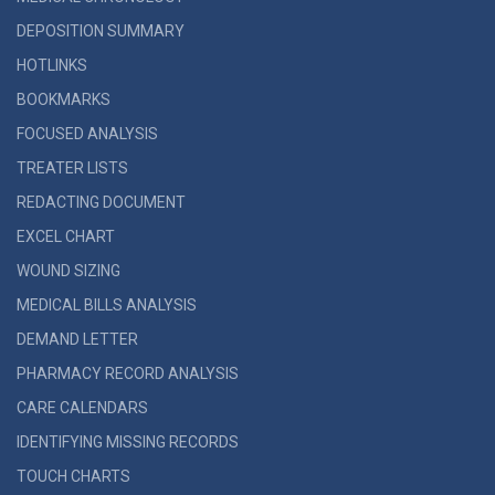
DEPOSITION SUMMARY
HOTLINKS
BOOKMARKS
FOCUSED ANALYSIS
TREATER LISTS
REDACTING DOCUMENT
EXCEL CHART
WOUND SIZING
MEDICAL BILLS ANALYSIS
DEMAND LETTER
PHARMACY RECORD ANALYSIS
CARE CALENDARS
IDENTIFYING MISSING RECORDS
TOUCH CHARTS