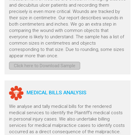
and decubitus ulcer patients and recording them
precisely is even more critical. Wounds are tracked by
their size in centimetre. Our report describes wounds in
both centimeters and inches. We go an extra step in
comparing the wound with common objects that
everyone is likely to understand. The sample has a list of
common sizes in centimetres and objects
corresponding to that size. Due to rounding, some sizes
appear more than once.
Click here to Download Sample
MEDICAL BILLS ANALYSIS
We analyse and tally medical bills for the rendered
medical services to identify the Plaintiff's medical costs
in personal injury cases. We also undertake billing
services for medical malpractice cases to identify costs
occurred as a direct consequence of the malpractice.